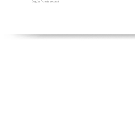
Log in / create account