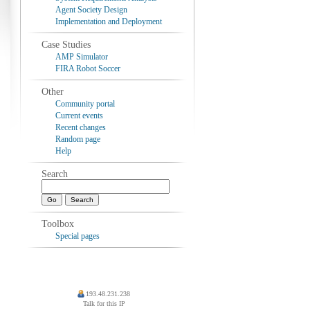
Agent Society Design
Implementation and Deployment
Case Studies
AMP Simulator
FIRA Robot Soccer
Other
Community portal
Current events
Recent changes
Random page
Help
Search
Toolbox
Special pages
193.48.231.238
Talk for this IP