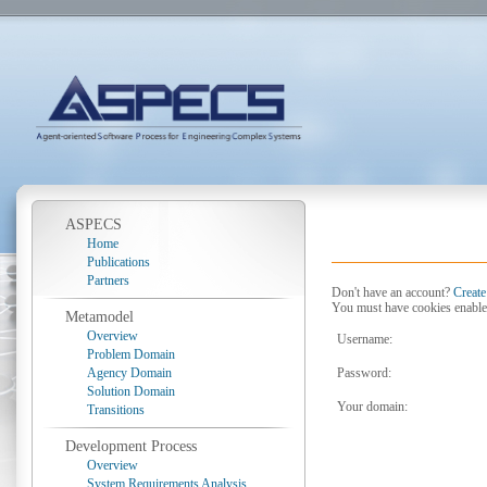
ASPECS
Home
Publications
Partners
Don't have an account?
Create
You must have cookies enable
Metamodel
Overview
Username:
Problem Domain
Agency Domain
Password:
Solution Domain
Your domain:
Transitions
Development Process
Overview
System Requirements Analysis