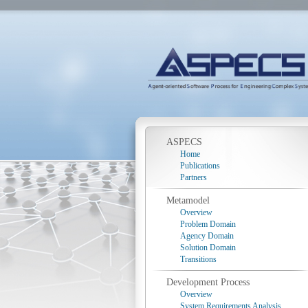
ASPECS
Home
Publications
Partners
Metamodel
Overview
Problem Domain
Agency Domain
Solution Domain
Transitions
Development Process
Overview
System Requirements Analysis