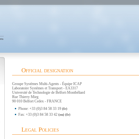
Official designation
Groupe Systèmes Multi-Agents - Équipe ICAP
Laboratoire Systèmes et Transport - EA3317
Université de Technologie de Belfort-Montbéliard
Rue Thierry Mieg
90 010 Belfort Cedex - FRANCE
Phone: +33 (0)3 84 58 33 19
(fr)
Fax: +33 (0)3 84 58 33 42
(en)
(fr)
Legal Policies