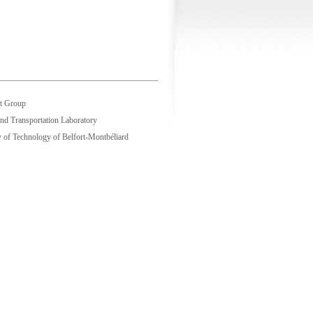
t Group
nd Transportation Laboratory
y of Technology of Belfort-Montbéliard