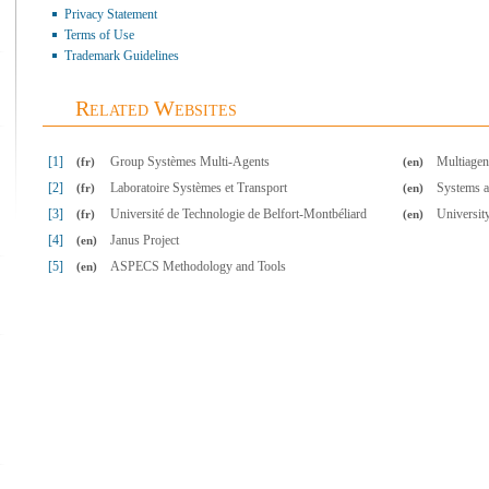
Privacy Statement
Terms of Use
Trademark Guidelines
Related Websites
[1]
Group Systèmes Multi-Agents
Multiagen
(fr)
(en)
[2]
Laboratoire Systèmes et Transport
Systems a
(fr)
(en)
[3]
Université de Technologie de Belfort-Montbéliard
Universit
(fr)
(en)
[4]
Janus Project
(en)
[5]
ASPECS Methodology and Tools
(en)