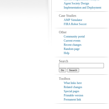
Agent Society Design
Implementation and Deployment
Case Studies
AMP Simulator
FIRA Robot Soccer
Other
Community portal
Current events
Recent changes
Random page
Help
Search
Toolbox
What links here
Related changes
Special pages
Printable version
Permanent link