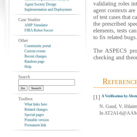
validating roles i
Agent Society Design
agent contexts are 
Implementation and Deployment
of test cases that 
Case Studies
the prescribed spe
AMP Simulator
elements, tests ca
FIRA Robot Soccer
to fix related bugs.
Other
Community portal
The ASPECS proce
Current events
Recent changes
checking and theo
Random page
Help
Search
Referenc
[1]
A Verification by Abs
Toolbox
What links here
N. Gaud, V. Hilair
Related changes
In AT2AI-6@AAMAS’
Special pages
Printable version
Permanent link