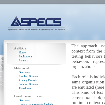
The approach use
ASPECS
context from the r
Home
testing behaviors 
Publications
Partners
behaviors repre
organizations.
Metamodel
Overview
Each role is indiv
Problem Domain
Agency Domain
same organization
Solution Domain
are emulated (here 
Transitions
This kind of test 
Development Process
conventional objec
Overview
runtime context ca
System Requirements Analysis