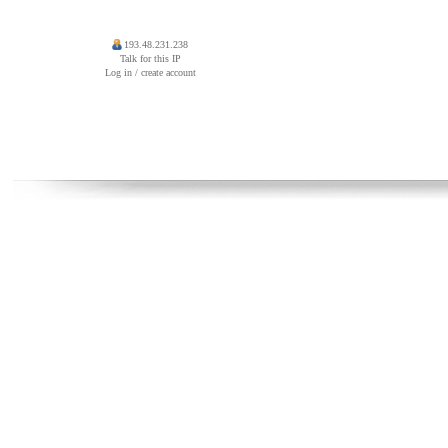
193.48.231.238
Talk for this IP
Log in / create account